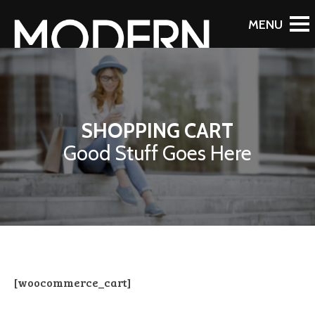
SHOPPING CART
Good Stuff Goes Here
[woocommerce_cart]